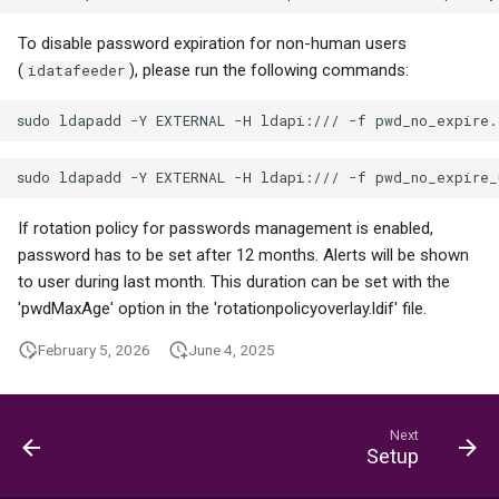
To disable password expiration for non-human users
(
), please run the following commands:
idatafeeder
If rotation policy for passwords management is enabled,
password has to be set after 12 months. Alerts will be shown
to user during last month. This duration can be set with the
'pwdMaxAge' option in the 'rotationpolicyoverlay.ldif' file.
February 5, 2026
June 4, 2025
Next
Setup