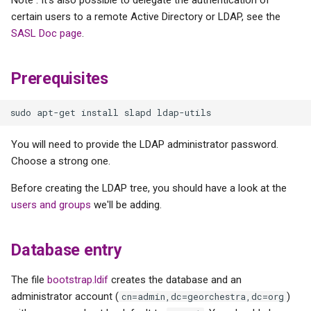
The "lastbind" overlay
s
certain users to a remote Active Directory or LDAP, see the
Geonetwork
SASL Doc page
.
e
Add "sshPublicKey"
objectClass
a
Prerequisites
r
Add the "georchestra-
specific" LDAP schemas
c
h
geOrchestra users and
You will need to provide the LDAP administrator password.
groups
i
Choose a strong one.
n
Before creating the LDAP tree, you should have a look at the
users and groups
we'll be adding.
g
Database entry
The file
bootstrap.ldif
creates the database and an
administrator account (
)
cn=admin,dc=georchestra,dc=org