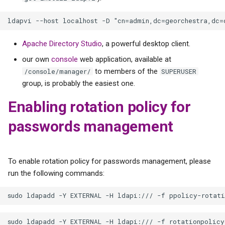
Apache Directory Studio
, a powerful desktop client.
our own
console
web application, available at
to members of the
/console/manager/
SUPERUSER
group, is probably the easiest one.
Enabling rotation policy for
passwords management
To enable rotation policy for passwords management, please
run the following commands: