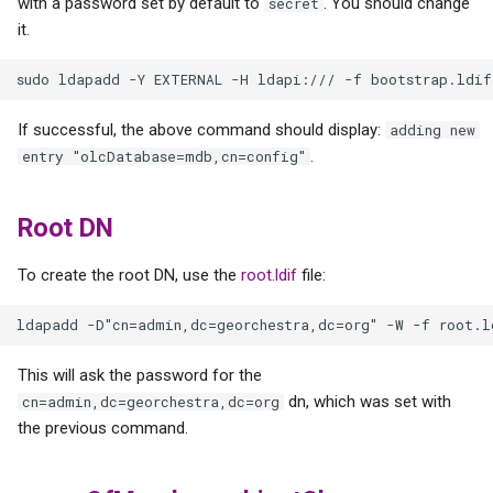
with a password set by default to
. You should change
secret
it.
If successful, the above command should display:
adding new
.
entry "olcDatabase=mdb,cn=config"
Root DN
To create the root DN, use the
root.ldif
file:
This will ask the password for the
dn, which was set with
cn=admin,dc=georchestra,dc=org
the previous command.