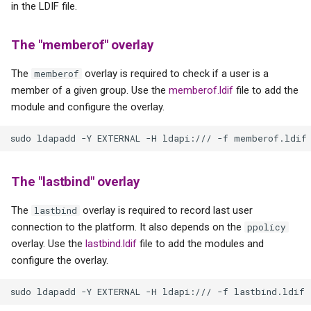
in the LDIF file.
The "memberof" overlay
The
overlay is required to check if a user is a
memberof
member of a given group. Use the
memberof.ldif
file to add the
module and configure the overlay.
The "lastbind" overlay
The
overlay is required to record last user
lastbind
connection to the platform. It also depends on the
ppolicy
overlay. Use the
lastbind.ldif
file to add the modules and
configure the overlay.