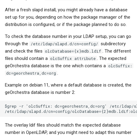
After a fresh slapd install, you might already have a database
set up for you, depending on how the package manager of the
distribution is configured, or if the package planned to do so.
To check the database number in your LDAP setup, you can go
through the
subdirectory
/etc/ldap/slapd.d/cn=config/
and check the files
. The different
olcDatabase={x}mdb.ldif
files should contain a
. The expected
olcSuffix attribute
geOrchestra database is the one which contains a
olcSuffix:
.
dc=georchestra,dc=org
Example on debian 11, where a default database is created, the
geOrchestra database is number 2:
$grep -r 'olcSuffix: dc=georchestra,dc=org' /etc/ldap/sl
The overlay ldif files should match the expected database
number in OpenLDAP, and you might need to adapt this number