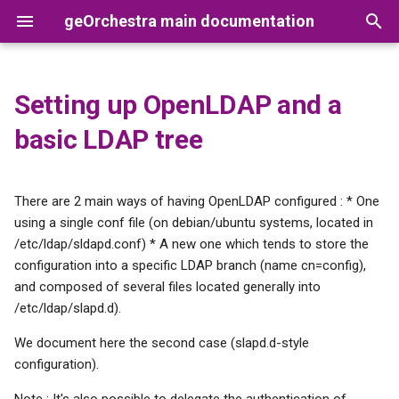
geOrchestra main documentation
T
y
Setting up OpenLDAP and a
Global rights management
Clustering
Prerequisites
Setup
Apache
Releases
Security-Proxy
Users
GeoNetwork
Synchronization between
Setup
p
basic LDAP tree
GeoNetwork and the LDAP
e
Users management
Datadir
Database entry
Upgrade
Tomcat
Version Numbering Scheme
Gateway
Organizations
GeoServer
Deploy wars
Metadata custom edition
t
There are 2 main ways of having OpenLDAP configured : * One
form in GeoNetwork
Users rights management
Root DN
Roles
GeoFence
o
using a single conf file (on debian/ubuntu systems, located in
/etc/ldap/sldapd.conf) * A new one which tends to store the
Datahub
groupOfMembers
MapStore2
s
configuration into a specific LDAP branch (name cn=config),
objectClass
t
and composed of several files located generally into
Styling
Cadastrapp
/etc/ldap/slapd.d).
a
OpenLDAP overlays
Architecture
We document here the second case (slapd.d-style
r
The "memberof" overlay
configuration).
t
Post-deploy config
Note : It's also possible to delegate the authentication of