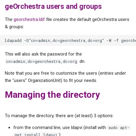
geOrchestra users and groups
The
georchestra.ldif
file creates the default geOrchestra users
& groups:
This will also ask the password for the
dn.
cn=admin,dc=georchestra,dc=org
Note that you are free to customize the users (entries under
the "users" OrganizationUnit) to fit your needs.
Managing the directory
To manage the directory, there are (at least) 3 options:
from the command line, use ldapvi (install with
sudo apt-
):
get install ldapvi