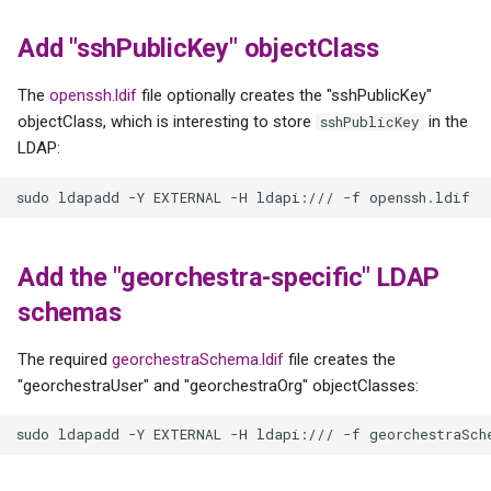
Add "sshPublicKey" objectClass
The
openssh.ldif
file optionally creates the "sshPublicKey"
objectClass, which is interesting to store
in the
sshPublicKey
LDAP:
Add the "georchestra-specific" LDAP
schemas
The required
georchestraSchema.ldif
file creates the
"georchestraUser" and "georchestraOrg" objectClasses: