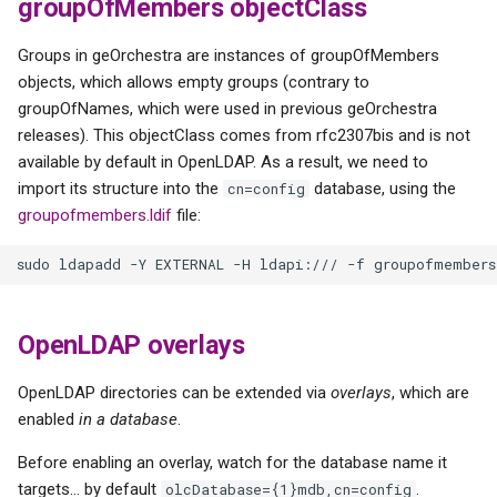
groupOfMembers objectClass
Groups in geOrchestra are instances of groupOfMembers
objects, which allows empty groups (contrary to
groupOfNames, which were used in previous geOrchestra
releases). This objectClass comes from rfc2307bis and is not
available by default in OpenLDAP. As a result, we need to
import its structure into the
database, using the
cn=config
groupofmembers.ldif
file:
OpenLDAP overlays
OpenLDAP directories can be extended via
overlays
, which are
enabled
in a database
.
Before enabling an overlay, watch for the database name it
targets... by default
.
olcDatabase={1}mdb,cn=config