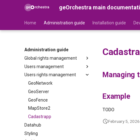
geOrchestra main documentat
Home
Administration guide
Installation guide
Dev
Cadastr
Administration guide
Global rights management
Users management
Security-Proxy
Managing th
Users rights management
Gateway
Users
Organizations
GeoNetwork
Roles
GeoServer
Example
GeoFence
MapStore2
TODO
Cadastrapp
February 5, 2026
Datahub
Styling