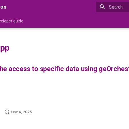
ion
Type to star
eloper guide
app
e access to specific data using geOrchest
June 4, 2025