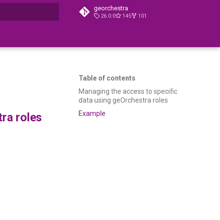
georchestra
26.0.0
145
101
t searching
Table of contents
Managing the access to specific
data using geOrchestra roles
Example
ra roles