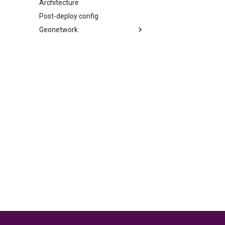
Architecture
Post-deploy config
Geonetwork
Synchronization between
GeoNetwork and the LDAP
Metadata custom edition form
in GeoNetwork