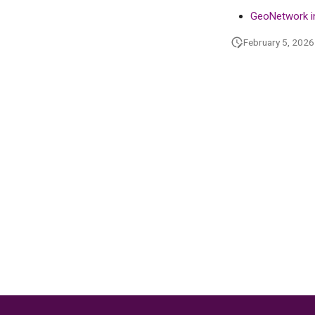
in GeoNetwork
GeoNetwork i
February 5, 2026