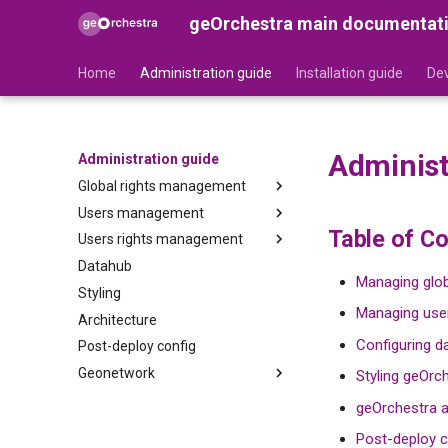
geOrchestra main documentat
Home
Administration guide
Installation guide
Dev
Administ
Administration guide
Global rights management
Users management
Security-Proxy
Table of C
Users rights management
Gateway
Users
Datahub
Organizations
GeoNetwork
Managing glob
Styling
Roles
GeoServer
Managing user
Architecture
GeoFence
Configuring d
Post-deploy config
MapStore2
Geonetwork
Cadastrapp
Styling geOrc
Synchronization between
geOrchestra a
GeoNetwork and the LDAP
Post-deploy c
Metadata custom edition form