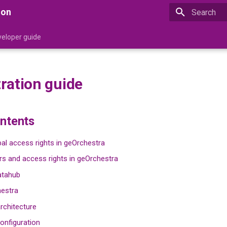
ion
Type to star
eloper guide
ration guide
ontents
al access rights in geOrchestra
s and access rights in geOrchestra
atahub
hestra
rchitecture
onfiguration