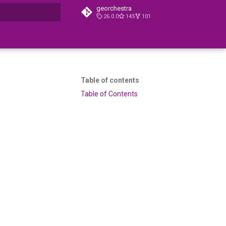
georchestra
26.0.0
145
101
t searching
Table of contents
Table of Contents