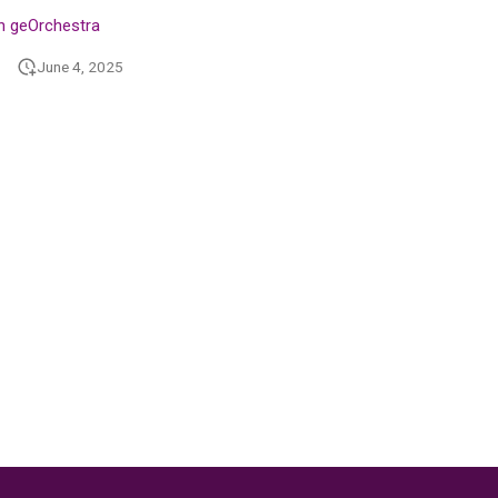
n geOrchestra
June 4, 2025