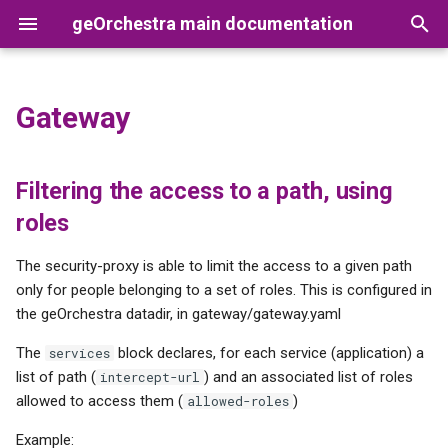
geOrchestra main documentation
T
y
Gateway
Filtering the access to a path,
Users
GeoNetwork
Synchronization between
Prerequisites
Releases
Geoserver
Apache
p
using roles
GeoNetwork and the LDAP
e
Organizations
GeoServer
Configuration
Version Numbering Scheme
OpenLDAP
Tomcat
Filtering the access to a path, using
Metadata custom edition
t
roles
form in GeoNetwork
Roles
GeoFence
Setup DB
Geonetwork
o
The security-proxy is able to limit the access to a given path
MapStore2
SASL configuration
Cas
s
only for people belonging to a set of roles. This is configured in
the geOrchestra datadir, in gateway/gateway.yaml
t
Cadastrapp
Apps
Datafeeder
The
block declares, for each service (application) a
services
a
list of path (
) and an associated list of roles
intercept-url
Servers
r
allowed to access them (
)
allowed-roles
t
Upgrade
Example: