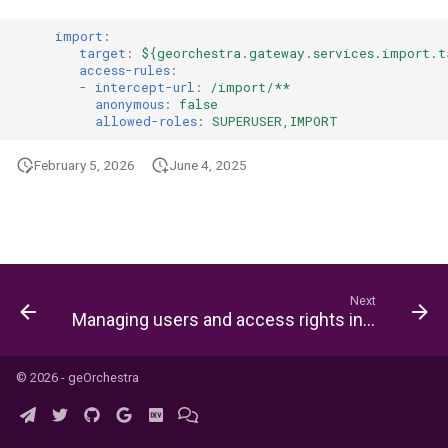
s
import
:
e
target
:
${georchestra.gateway.services.import.t
access-rules
:
a
-
intercept-url
:
/import/**
anonymous
:
false
allowed-roles
:
SUPERUSER,IMPORT
r
c
February 5, 2026
June 4, 2025
h
i
n
Next
g
Managing users and access rights in geOrchestra
© 2026 - geOrchestra