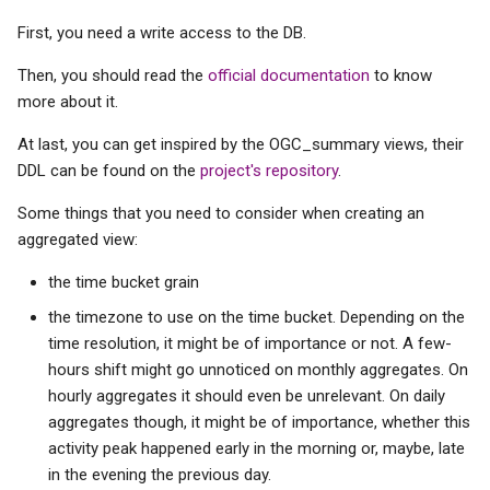
s
First, you need a write access to the DB.
e
Then, you should read the
official documentation
to know
a
more about it.
r
At last, you can get inspired by the OGC_summary views, their
DDL can be found on the
project's repository
.
c
h
Some things that you need to consider when creating an
aggregated view:
i
the time bucket grain
n
the timezone to use on the time bucket. Depending on the
g
time resolution, it might be of importance or not. A few-
hours shift might go unnoticed on monthly aggregates. On
hourly aggregates it should even be unrelevant. On daily
aggregates though, it might be of importance, whether this
activity peak happened early in the morning or, maybe, late
in the evening the previous day.