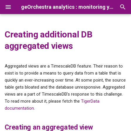
geOrchestra analytics : monitoring your platform usage
T
y
Creating additional DB
Creating an aggregated view
Presentation
Analytics CLI
Prerequisites
Configuring the Gateway
Reconcile Netty Logs and
How to add a new app
p
aggregated views
Gateway Opentelemetry lo
processor
e
Installation
Documentation
Preparation
Configuring the Security
Proxy
t
Aggregated views are a TimescaleDB feature. Their reason to
Configuration
Tutorials
Installation
o
exist is to provide a means to query data from a table that is
Configuring Vector
quickly an ever-increasing over time. At some point, the source
Troubleshooting
s
table gets bloated and the database unresponsive. Aggregated
Configuring TimescaleDB
t
views are a part of TimescaleDB's response to this challenge.
Advanced configurations
To read more about it, please fetch the
TigerData
a
Analytics CLI
documentation
.
r
Configuring the analytics
t
dashboard
Creating an aggregated view