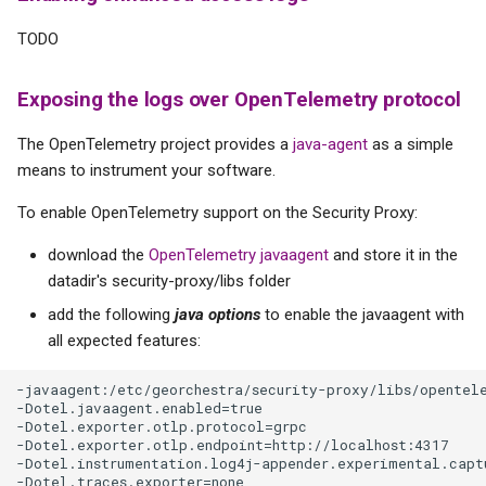
s
TODO
e
a
Exposing the logs over OpenTelemetry protocol
r
The OpenTelemetry project provides a
java-agent
as a simple
means to instrument your software.
c
h
To enable OpenTelemetry support on the Security Proxy:
i
download the
OpenTelemetry javaagent
and store it in the
datadir's security-proxy/libs folder
n
add the following
java options
to enable the javaagent with
g
all expected features:
-javaagent:/etc/georchestra/security-proxy/libs/opentele
-Dotel.javaagent.enabled=true

-Dotel.exporter.otlp.protocol=grpc

-Dotel.exporter.otlp.endpoint=http://localhost:4317

-Dotel.instrumentation.log4j-appender.experimental.captu
-Dotel.traces.exporter=none
