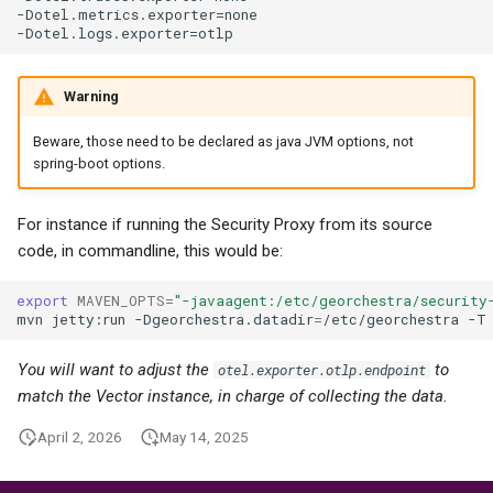
-Dotel.metrics.exporter=none

Warning
Beware, those need to be declared as java JVM options, not
spring-boot options.
For instance if running the Security Proxy from its source
code, in commandline, this would be:
export
MAVEN_OPTS
=
"-javaagent:/etc/georchestra/security
mvn
jetty:run
-Dgeorchestra.datadir
=
/etc/georchestra
-T
You will want to adjust the
to
otel.exporter.otlp.endpoint
match the Vector instance, in charge of collecting the data.
April 2, 2026
May 14, 2025