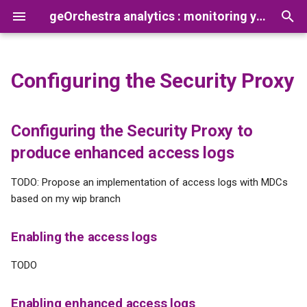
geOrchestra analytics : monitoring your platform usage
T
y
Configuring the Security Proxy
Default usage analytics
Prerequisites
Configuring the Security
Reconcile Netty Logs and
Analytics CLI
How to add a new app
p
dashboard
Proxy to produce enhanced
Gateway Opentelemetry logs
processor
e
access logs
Preparation
Documentation
Configuring the Security Proxy to
Creating new dataviz
t
produce enhanced access logs
Enabling the access logs
Installation
Tutorials
o
TimescaleDB, creating new
TODO: Propose an implementation of access logs with MDCs
aggregated view
Enabling enhanced access
s
based on my wip branch
logs
t
Collecting access logs from
Enabling the access logs
several sources
Exposing the logs over
a
OpenTelemetry protocol
TODO
r
t
Enabling enhanced access logs