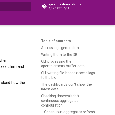
georchestra-analytics
2.1.0
1
1
t searching
Table of contents
Access logs generation
Writing them to the DB
 When
CLI: processing the
opentelemetry buffer data
cess chain and
CLI: writing file-based access logs
to the DB
derstand how the
The dashboards don't show the
latest data
Checking timescaledb's
continuous aggregates
configuration
Continuous aggregates refresh