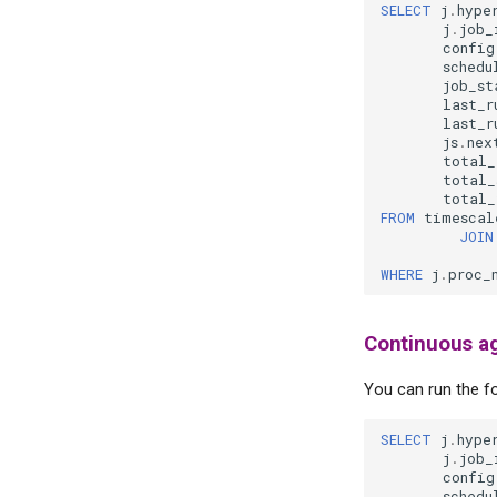
SELECT
j
.
hype
j
.
job_
config
schedu
job_st
last_r
last_r
js
.
nex
total_
total_
total_
FROM
timescal
JOIN
WHERE
j
.
proc_
Continuous ag
You can run the fo
SELECT
j
.
hype
j
.
job_
config
schedu