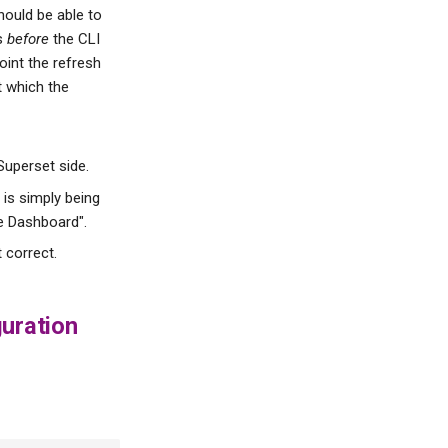
should be able to
ns
before
the CLI
int the refresh
at which the
Superset side.
 is simply being
te Dashboard".
t correct.
uration