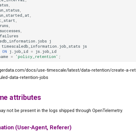
atus
,
un_status
,
un_started_at
,
t_start
,
runs
,
successes
,
failures
edb_information
.
jobs
j
timescaledb_information
.
job_stats
js
ON
j
.
job_id
=
js
.
job_id
name
=
'policy_retention'
;
tigerdata.com/docs/use-timescale/latest/data-retention/create-a-ret
led-data-retention-jobs
me attributes
ay not be present in the logs shipped through OpenTelemetry.
ation (User-Agent, Referer)