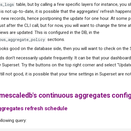
table, but by calling a few specific layers for instance, you 
ss_logs
 it is not up-to-date, it is possible that the aggregates' refresh happe
new records, hence postponing the update for one hour. At some po
 just after the CLI call, but for now, you will want to change the time 
iews are updated. This is configured in the DB, in the
sections.
ous_aggregate_policy
looks good on the database side, then you will want to check on the 
s don't necessarily update frequently. It can be that your dashboard
 Superset. Try the buttons on the top right corner and select "Upda
 still not good, it is possible that your time settings in Superset are no
imescaledb's continuous aggregates config
ggregates refresh schedule
llowing query: