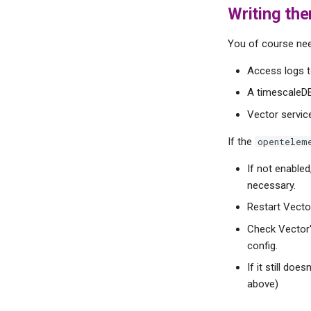
Writing the
You of course nee
Access logs t
A timescaleDB
Vector servic
If the
opentelem
If not enabled
necessary.
Restart Vector
Check Vector'
config.
If it still do
above)