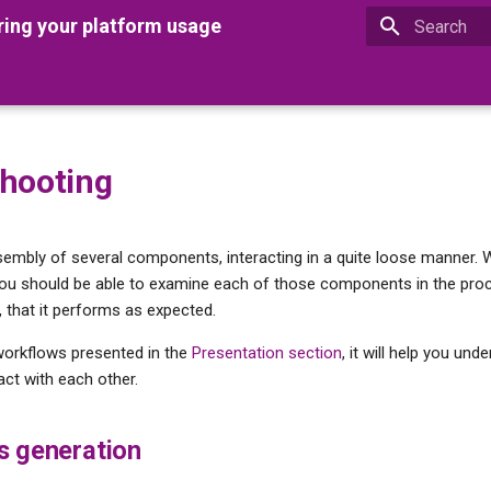
ring your platform usage
Type to star
hooting
ssembly of several components, interacting in a quite loose manner.
you should be able to examine each of those components in the pro
 that it performs as expected.
workflows presented in the
Presentation section
, it will help you un
ct with each other.
s generation