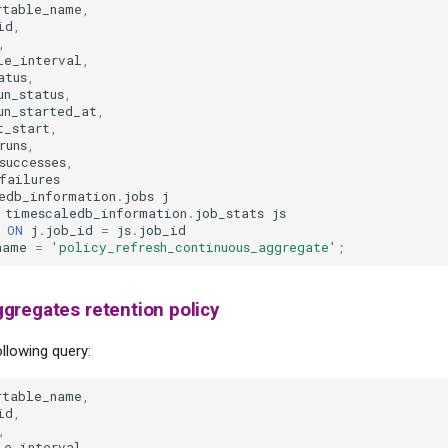
rtable_name
,
id
,
,
le_interval
,
atus
,
un_status
,
un_started_at
,
t_start
,
runs
,
successes
,
failures
edb_information
.
jobs
j
timescaledb_information
.
job_stats
js
ON
j
.
job_id
=
js
.
job_id
name
=
'policy_refresh_continuous_aggregate'
;
gregates retention policy
llowing query:
rtable_name
,
id
,
,
le_interval
,