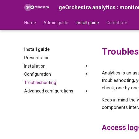
geOrchestra analytics : monito
Home
Admin guide
Install guide
Contribute
Troubles
Install guide
Presentation
Installation
Analytics is an a
Configuration
Prerequisites
troubleshooting, 
Troubleshooting
Preparation
Configuring the Gateway
check, one by one,
Advanced configurations
Installation
Configuring the Security Proxy
Configuring Vector
Reconcile Netty Logs and
Keep in mind the 
Gateway Opentelemetry logs
components intera
Configuring TimescaleDB
Analytics CLI
Configuring the analytics
Access log
dashboard