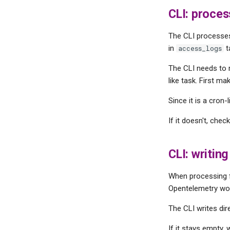
CLI: proces
The CLI processe
in
t
access_logs
The CLI needs to r
like task. First ma
Since it is a cron-
If it doesn't, che
CLI: writin
When processing fi
Opentelemetry wor
The CLI writes dir
If it stays empty,