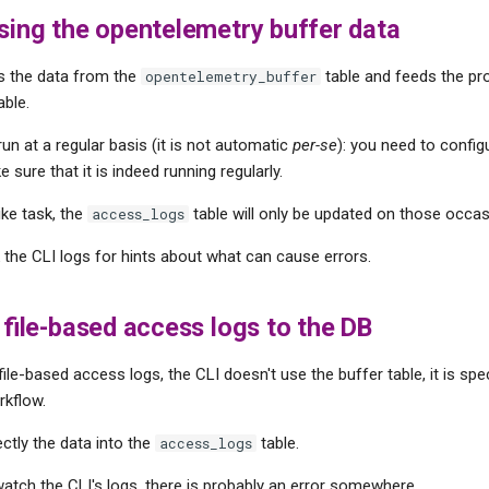
sing the opentelemetry buffer data
s the data from the
table and feeds the p
opentelemetry_buffer
able.
un at a regular basis (it is not automatic
per-se
): you need to config
ke sure that it is indeed running regularly.
like task, the
table will only be updated on those occas
access_logs
ck the CLI logs for hints about what can cause errors.
g file-based access logs to the DB
le-based access logs, the CLI doesn't use the buffer table, it is spec
kflow.
ectly the data into the
table.
access_logs
 watch the CLI's logs, there is probably an error somewhere.