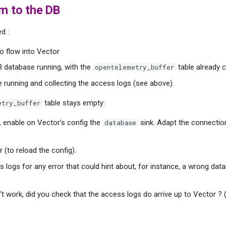
m to the DB
d :
o flow into Vector
 database running, with the
table already 
opentelemetry_buffer
e running and collecting the access logs (see above).
table stays empty:
etry_buffer
, enable on Vector's config the
sink. Adapt the connectio
database
 (to reload the config).
s logs for any error that could hint about, for instance, a wrong da
esn't work, did you check that the access logs do arrive up to Vector ?