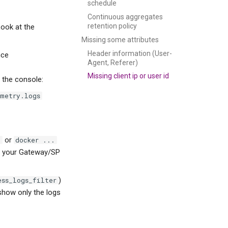
schedule
Continuous aggregates
retention policy
Look at the
Missing some attributes
Header information (User-
nce
Agent, Referer)
Missing client ip or user id
 the console:
emetry.logs
or
f
docker ...
en your Gateway/SP
)
ess_logs_filter
 show only the logs