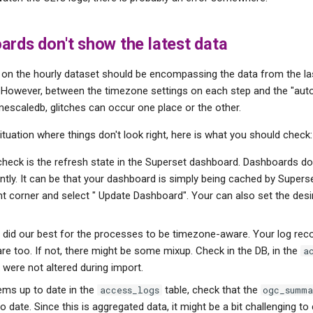
rds don't show the latest data
on the hourly dataset should be encompassing the data from the l
 However, between the timezone settings on each step and the "aut
mescaledb, glitches can occur one place or the other.
situation where things don't look right, here is what you should check:
 check is the refresh state in the Superset dashboard. Dashboards do
tly. It can be that your dashboard is simply being cached by Superse
ght corner and select " Update Dashboard". Your can also set the desi
did our best for the processes to be timezone-aware. Your log rec
e too. If not, there might be some mixup. Check in the DB, in the
a
 were not altered during import.
eems up to date in the
table, check that the
access_logs
ogc_summa
o date. Since this is aggregated data, it might be a bit challenging t