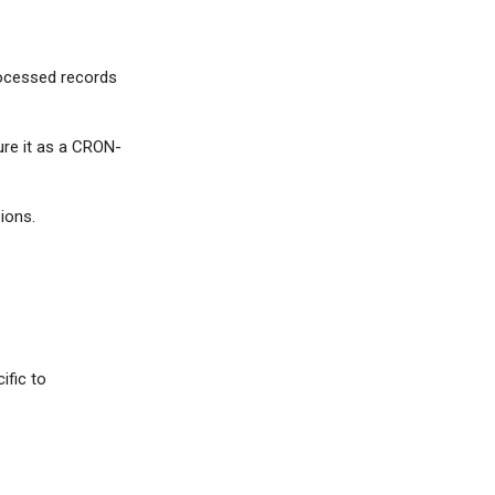
rocessed records
ure it as a CRON-
ions.
ific to