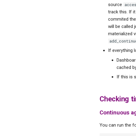
source
acce
track this. If
commited the 
will be called
materialized v
add_continu
If everything 
Dashboard
cached by
If this is
Checking t
Continuous a
You can run the fo