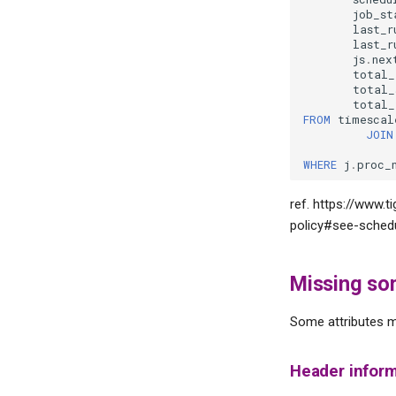
job_st
last_r
last_r
js
.
nex
total_
total_
total_
FROM
timescal
JOIN
WHERE
j
.
proc_
ref. https://www.
policy#see-schedu
Missing so
Some attributes m
Header inform