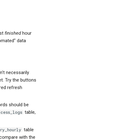
ast
finished
hour
omated" data
n't necessarily
t. Try the buttons
red refresh
ords should be
table,
ccess_logs
table
ry_hourly
o compare with the