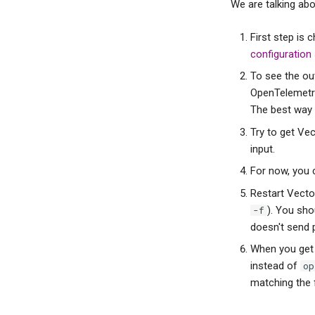
We are talking abo
First step is
configuration
To see the out
OpenTelemetry
The best way 
Try to get Ve
input.
For now, you 
Restart Vecto
). You sho
-f
doesn't send p
When you get i
instead of
op
matching the fi