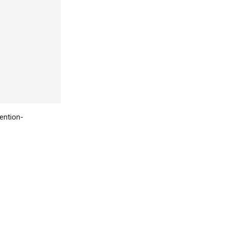
ention-