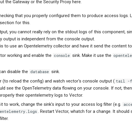
ut the Gateway or the Security Proxy here.
 checking that you properly configured them to produce access logs. 
section for this.
put, you cannot really rely on the stdout logs of this component, si
 output is independent from the console output.
is to use an Opentelemetry collector and have it send the content to
ctor working and enable the
sink. Make it use the
console
opentel
can disable the
sink.
database
r (to reload the config) and watch vector's console output (
tail -
uld see the OpenTelemetry data flowing on your console. If not, th
roperly their opentelemetry logs to Vector.
t to work, change the sink's input to your access log filter (e.g.
acc
. Restart Vector, whatch for a change. It should
entelemetry.logs
lter.