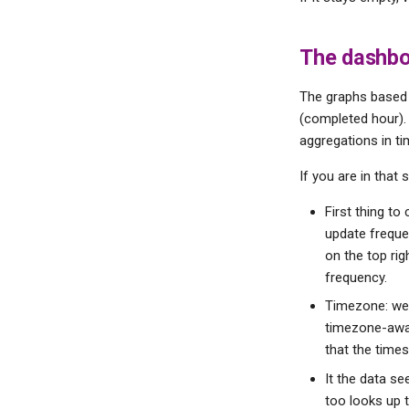
The dashboa
The graphs based 
(completed hour).
aggregations in ti
If you are in that 
First thing to
update frequen
on the top ri
frequency.
Timezone: we 
timezone-awar
that the times
It the data s
too looks up t