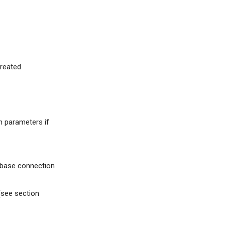
created
n parameters if
tabase connection
 (see section