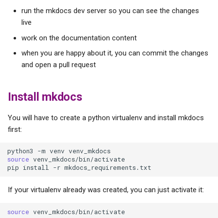
s
run the mkdocs dev server so you can see the changes
live
e
work on the documentation content
a
when you are happy about it, you can commit the changes
r
and open a pull request
c
Install mkdocs
h
i
You will have to create a python virtualenv and install mkdocs
first:
n
g
python3
-m
venv
source
venv_mkdocs/bin/activate

pip
install
-r
If your virtualenv already was created, you can just activate it:
source