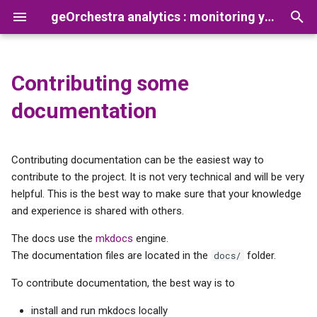
geOrchestra analytics : monitoring your platform usage
T
y
Contributing some
Default usage analytics
Presentation
How to add a new app
Prerequisites
Configuring the Gateway
Reconcile Netty Logs and
p
documentation
dashboard
processor
Gateway Opentelemetry lo
e
Installation
Preparation
Configuring the Security
Creating new dataviz
Proxy
t
Contributing documentation can be the easiest way to
Configuration
Installation
o
contribute to the project. It is not very technical and will be very
TimescaleDB, creating new
Configuring Vector
helpful. This is the best way to make sure that your knowledge
aggregated view
Troubleshooting
s
and experience is shared with others.
Configuring TimescaleDB
t
Collecting access logs from
Advanced configurations
The docs use the
mkdocs
engine.
several sources
a
Analytics CLI
The documentation files are located in the
folder.
docs/
r
To contribute documentation, the best way is to
Configuring the analytics
t
dashboard
install and run mkdocs locally