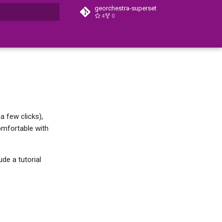
georchestra-superset
4
0
t searching
a few clicks),
omfortable with
ude a tutorial