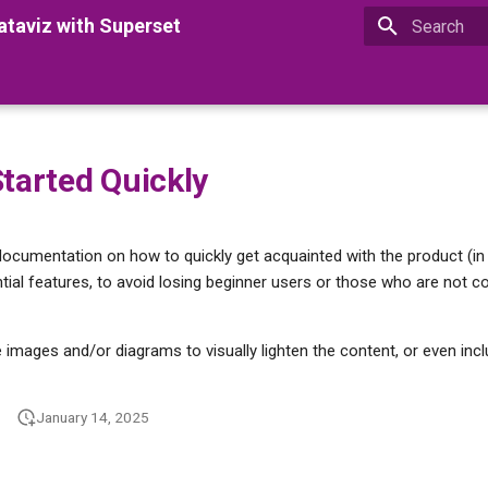
taviz with Superset
Type to star
Started Quickly
 documentation on how to quickly get acquainted with the product (in 
ial features, to avoid losing beginner users or those who are not c
de images and/or diagrams to visually lighten the content, or even incl
January 14, 2025