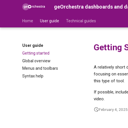
geOrchestra dashboards and da
Home
User guide
Technical guides
Getting 
User guide
Getting started
Global overview
A relatively short
Menus and toolbars
focusing on essent
Syntax help
this type of tool.
If possible, inclu
video.
February 4, 2025