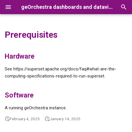
geOrchestra dashboards and dataviz with Superset
T
y
Prerequisites
Getting started
Users and roles management
Hardware
Set up a development
p
environment
e
Global overview
Making a dashboard publicly
Software
Hardware
accessible
Feature Matrix
t
Menus and toolbars
See https://superset.apache.org/docs/faq#what-are-the-
o
Importing Superset resources
computing-specifications-required-to-run-superset.
(e.g. a dashboard)
Syntax help
s
Software
t
a
A running geOrchestra instance.
r
February 4, 2025
January 14, 2025
t